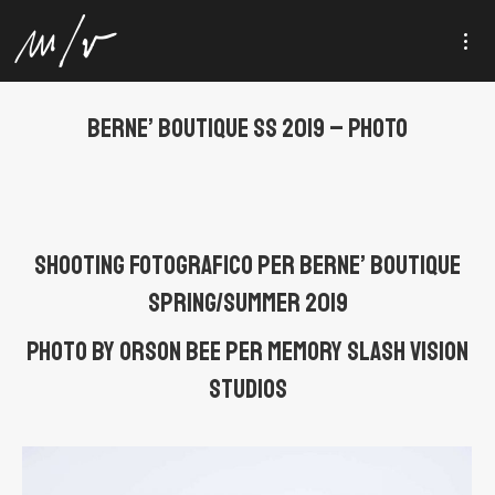
BERNE’ BOUTIQUE SS 2019 – PHOTO
Shooting fotografico per Berne’ Boutique
Spring/Summer 2019
Photo by Orson Bee per MEMORY SLASH VISION
studios